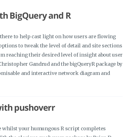
ith BigQuery and R
there to help cast light on how users are flowing
ptions to tweak the level of detail and site sections
m reaching their desired level of insight about user
 Christopher Gandrud and the bigQueryR package by
omisable and interactive network diagram and
with pushoverr
fee whilst your humungous R script completes