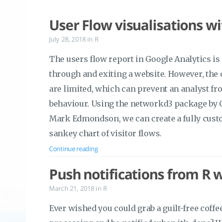
User Flow visualisations w
July 28, 2018
in
R
The users flow report in Google Analytics is 
through and exiting a website. However, the o
are limited, which can prevent an analyst fro
behaviour. Using the networkd3 package by
Mark Edmondson, we can create a fully cust
sankey chart of visitor flows.
Continue reading
Push notifications from R 
March 21, 2018
in
R
Ever wished you could grab a guilt-free cof