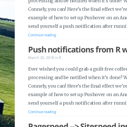
processing and be notified when it’s done? 
Connely, you can! Here’s the final effect we’r
example of how to set up Pushover on an An
send yourself a push notification after runni
Continue reading
Push notifications from R 
March 20, 2018
in
R
Ever wished you could grab a guilt-free cof
processing and be notified when it’s done? 
Connely, you can! Here’s the final effect we’r
example of how to set up Pushover on an An
send yourself a push notification after runni
Continue reading
Pagespeed --> Sitespeed in