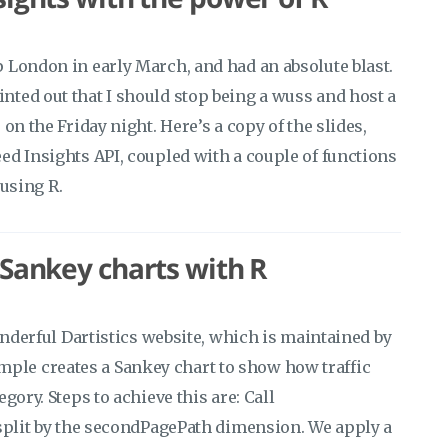
 London in early March, and had an absolute blast.
ted out that I should stop being a wuss and host a
on the Friday night. Here’s a copy of the slides,
ed Insights API, coupled with a couple of functions
 using R.
 Sankey charts with R
onderful Dartistics website, which is maintained by
le creates a Sankey chart to show how traffic
gory. Steps to achieve this are: Call
 split by the secondPagePath dimension. We apply a