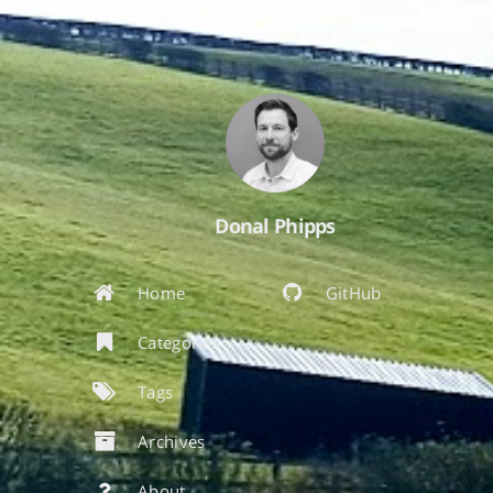
Donal Phipps
Home
GitHub
Categories
Tags
Archives
About