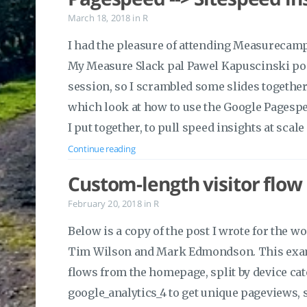
March 18, 2018
in
R
I had the pleasure of attending Measurecamp
My Measure Slack pal Pawel Kapuscinski poin
session, so I scrambled some slides together 
which look at how to use the Google Pagespe
I put together, to pull speed insights at scale
Continue reading
Custom-length visitor flow
February 20, 2018
in
R
Below is a copy of the post I wrote for the w
Tim Wilson and Mark Edmondson. This examp
flows from the homepage, split by device cate
google_analytics_4 to get unique pageviews,