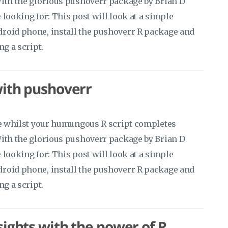
With the glorious pushoverr package by Brian D
e looking for: This post will look at a simple
droid phone, install the pushoverr R package and
ng a script.
with pushoverr
fee whilst your humungous R script completes
With the glorious pushoverr package by Brian D
e looking for: This post will look at a simple
droid phone, install the pushoverr R package and
ng a script.
sights with the power of R