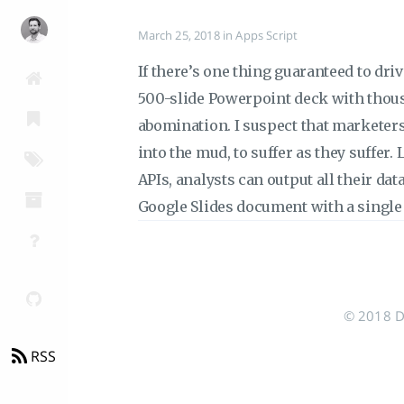
March 25, 2018
in
Apps Script
If there’s one thing guaranteed to driv
500-slide Powerpoint deck with thous
abomination. I suspect that marketers
into the mud, to suffer as they suffer.
APIs, analysts can output all their dat
Google Slides document with a single 
© 2018 Do
RSS