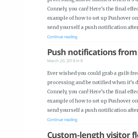
Connely, you can! Here’s the final effe
example of how to set up Pushover on
send yourself a push notification afte
Continue reading
Push notifications from
March 20, 2018
in
R
Ever wished you could grab a guilt-f
processing and be notified when it’s
Connely, you can! Here’s the final effe
example of how to set up Pushover on
send yourself a push notification afte
Continue reading
Custom-length visitor f