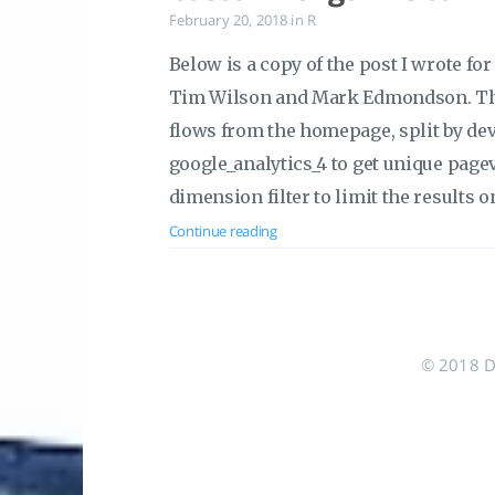
February 20, 2018
in
R
Below is a copy of the post I wrote fo
Tim Wilson and Mark Edmondson. This
flows from the homepage, split by devi
google_analytics_4 to get unique page
dimension filter to limit the results
Continue reading
© 2018 Do