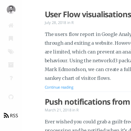
User Flow visualisation
July 28, 2018
in
R
The users flow report in Google Analyt
through and exiting a website. However
are limited, which can prevent an anal
behaviour. Using the networkd3 pack
Mark Edmondson, we can create a ful
sankey chart of visitor flows.
Continue reading
Push notifications from
March 21, 2018
in
R
RSS
Ever wished you could grab a guilt-f
processing and be notified when it’s